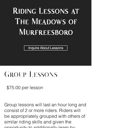
Riding Lessons at
The Meadows of
Murfreesboro
Inquire About Lessons
Group Lessons
$75.00 per lesson
Group lessons will last an hour long and
consist of 2 or more riders. Riders will
be appropriately grouped with others of
similar riding skills and given the
opportunity to additionally learn by