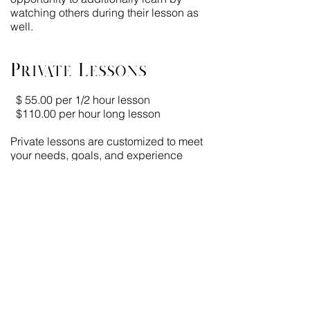
watching others during their lesson as
well.
Private Lessons
$ 55.00 per 1/2 hour lesson
$110.00 per hour long lesson
Private lessons are customized to meet
your needs, goals, and experience
level. Private lessons are a one-on-one
experience with your trainer with each
lesson lasting one hour.
Please allow
30 minutes prior to your
lesson
to groom and tack your mount
properly ensuring that you receive the
full-time value of your lesson. Plan for an