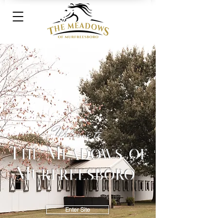
Welcome to
The Meadows of
Murfreesboro
Enter Site